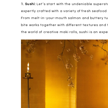
1. Sushi:
Let’s start with the undeniable superst
expertly crafted with a variety of fresh seafood
From melt-in-your-mouth salmon and buttery t
bite works together with different textures and t
the world of creative maki rolls, sushi is an exp