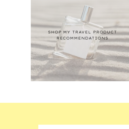
SHOP MY TRAVEL PRODUCT
RECOMMENDATIONS