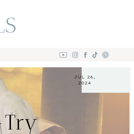
LS
JUL 26,
2024
-Try