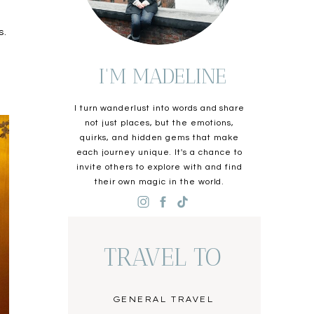
s.
I'M MADELINE
I turn wanderlust into words and share
not just places, but the emotions,
quirks, and hidden gems that make
each journey unique. It's a chance to
invite others to explore with and find
their own magic in the world.
TRAVEL TO
GENERAL TRAVEL