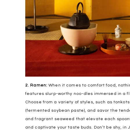
2. Ramen:
When it comes to comfort food, nothi
features slurp-worthy noo-dles immersed in a fl
Choose from a variety of styles, such as tonkots
(fermented soybean paste), and savor the tende
and fragrant seaweed that elevate each spoonfu
and captivate your taste buds. Don’t be shy, in