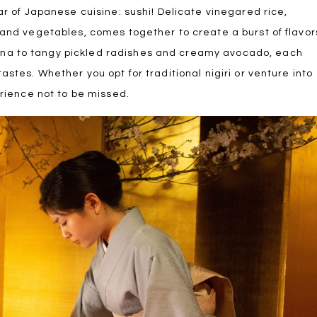
ar of Japanese cuisine: sushi! Delicate vinegared rice,
 and vegetables, comes together to create a burst of flavor
una to tangy pickled radishes and creamy avocado, each
astes. Whether you opt for traditional nigiri or venture into
erience not to be missed.