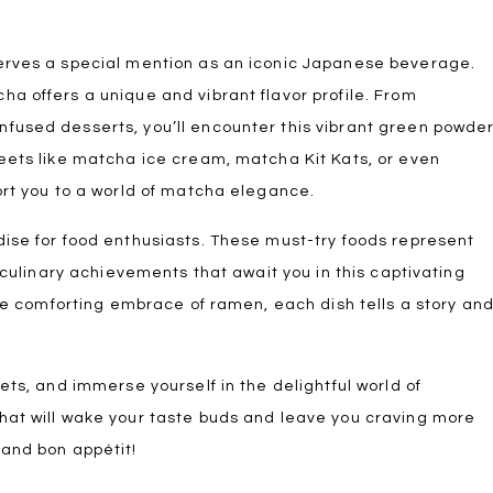
erves a special mention as an iconic Japanese beverage.
a offers a unique and vibrant flavor profile. From
fused desserts, you’ll encounter this vibrant green powde
weets like matcha ice cream, matcha Kit Kats, or even
ort you to a world of matcha elegance.
dise for food enthusiasts. These must-try foods represent
d culinary achievements that await you in this captivating
the comforting embrace of ramen, each dish tells a story an
ets, and immerse yourself in the delightful world of
hat will wake your taste buds and leave you craving more
 and bon appétit!