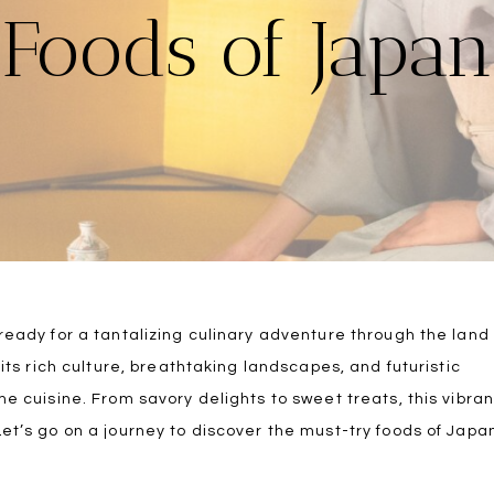
Foods of Japan
 ready for a tantalizing culinary adventure through the land
 its rich culture, breathtaking landscapes, and futuristic
me cuisine. From savory delights to sweet treats, this vibran
Let’s go on a journey to discover the must-try foods of Japa