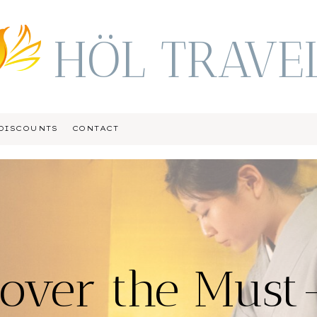
HÖL TRAVE
DISCOUNTS
CONTACT
cover the Must