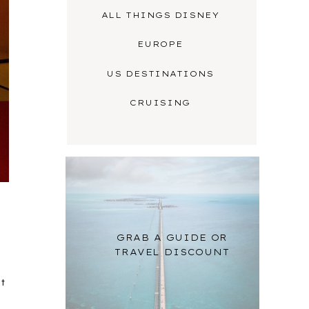
ALL THINGS DISNEY
EUROPE
US DESTINATIONS
CRUISING
GRAB A GUIDE OR
TRAVEL DISCOUNT
rt