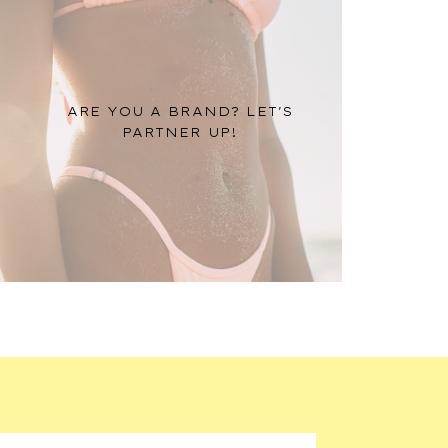
ARE YOU A BRAND? LET'S
PARTNER UP!