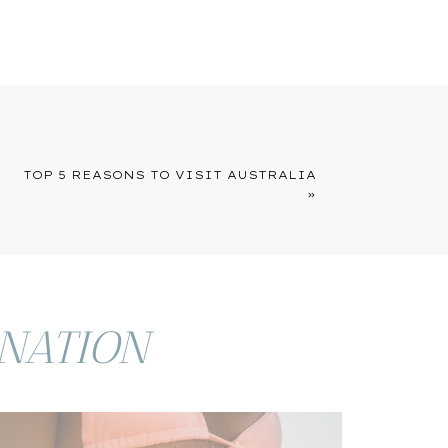
TOP 5 REASONS TO VISIT AUSTRALIA
»
INATION