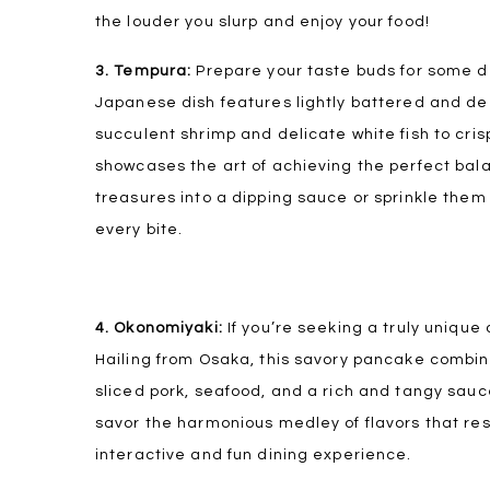
the louder you slurp and enjoy your food!
3. Tempura:
Prepare your taste buds for some de
Japanese dish features lightly battered and de
succulent shrimp and delicate white fish to cr
showcases the art of achieving the perfect bal
treasures into a dipping sauce or sprinkle them 
every bite.
4. Okonomiyaki:
If you’re seeking a truly unique
Hailing from Osaka, this savory pancake combine
sliced pork, seafood, and a rich and tangy sauce
savor the harmonious medley of flavors that resul
interactive and fun dining experience.