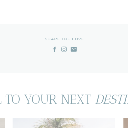
SHARE THE LOVE
L TO YOUR NEXT
DEST