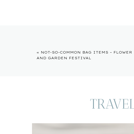
«
NOT-SO-COMMON BAG ITEMS – FLOWER
AND GARDEN FESTIVAL
TRAVE