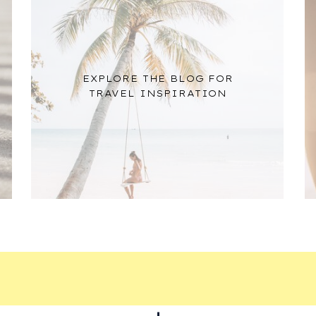
EXPLORE THE BLOG FOR
TRAVEL INSPIRATION