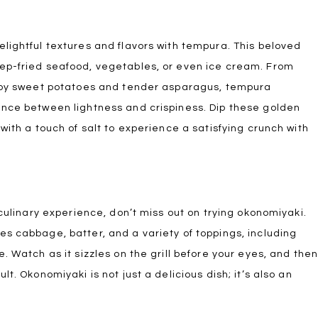
lightful textures and flavors with tempura. This beloved
ep-fried seafood, vegetables, or even ice cream. From
ispy sweet potatoes and tender asparagus, tempura
ance between lightness and crispiness. Dip these golden
with a touch of salt to experience a satisfying crunch with
 culinary experience, don’t miss out on trying okonomiyaki.
s cabbage, batter, and a variety of toppings, including
. Watch as it sizzles on the grill before your eyes, and the
t. Okonomiyaki is not just a delicious dish; it’s also an