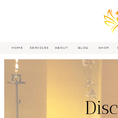
HOME
SERVICES
ABOUT
BLOG
SHOP
Dis