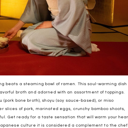
ng beats a steaming bowl of ramen. This soul-warming dish
avorful broth and adorned with an assortment of toppings.
u (pork bone broth), shoyu (soy sauce-based), or miso
r slices of pork, marinated eggs, crunchy bamboo shoots,
l. Get ready for a taste sensation that will warm your hea
 Japanese culture it is considered a complement to the chef