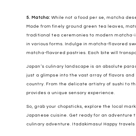
5. Matcha:
While not a food per se, matcha des
Made from finely ground green tea leaves, match
traditional tea ceremonies to modern matcha-in
in various forms. Indulge in matcha-flavored s
matcha-flavored pastries. Each bite will transp
Japan’s culinary landscape is an absolute para
just a glimpse into the vast array of flavors an
country. From the delicate artistry of sushi to 
provides a unique sensory experience.
So, grab your chopsticks, explore the local mark
Japanese cuisine. Get ready for an adventure t
culinary adventure. Itadakimasu! Happy travels