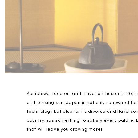
Konichiwa, foodies, and travel enthusiasts! Get
of the rising sun. Japan is not only renowned for
technology but also for its diverse and flavorso
country has something to satisfy every palate. 
that will leave you craving more!