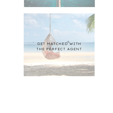
GET MATCHED WITH
THE PERFECT AGENT
n