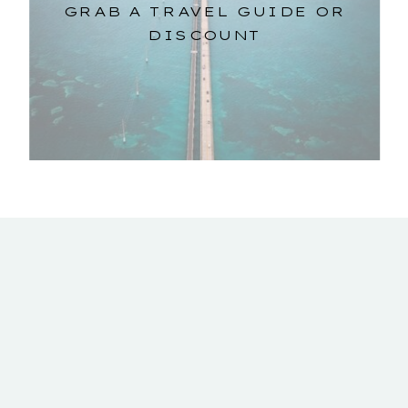
GRAB A TRAVEL GUIDE OR
DISCOUNT