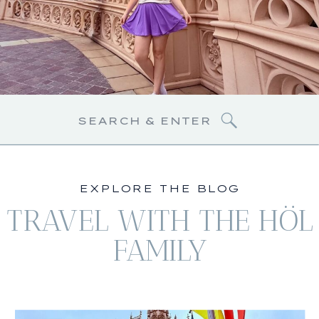
Search
for:
EXPLORE THE BLOG
TRAVEL WITH THE HÖL
FAMILY