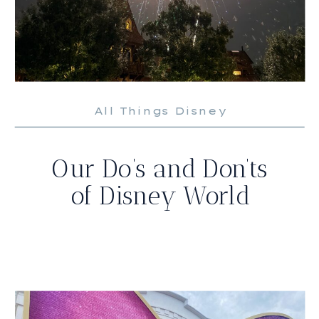
All Things Disney
Our Do’s and Don’ts
of Disney World