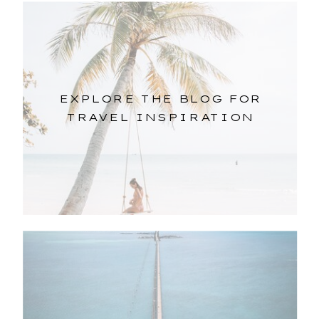
EXPLORE THE BLOG FOR
TRAVEL INSPIRATION