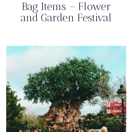
Bag Items – Flower
and Garden Festival