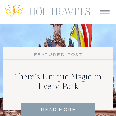
HÖL TRAVELS
FEATURED POST
There’s Unique Magic in
Every Park
READ MORE