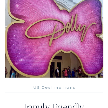
US Destinations
Family Friendly