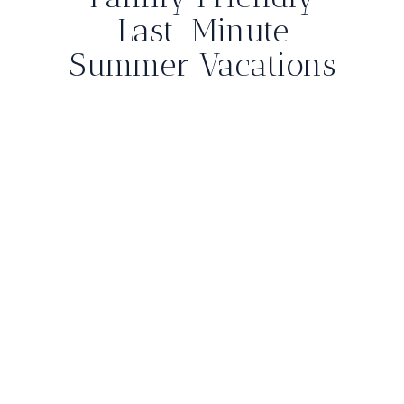
Last-Minute
Summer Vacations