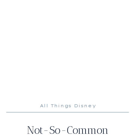
All Things Disney
Not-So-Common