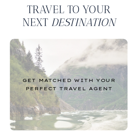
TRAVEL TO YOUR
NEXT
DESTINATION
GET MATCHED WITH YOUR
PERFECT TRAVEL AGENT