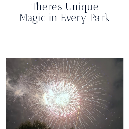
There’s Unique
Magic in Every Park