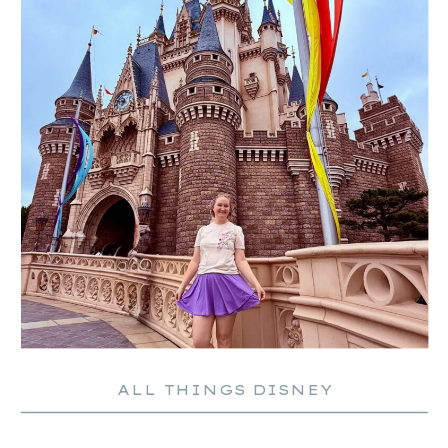
ALL THINGS DISNEY