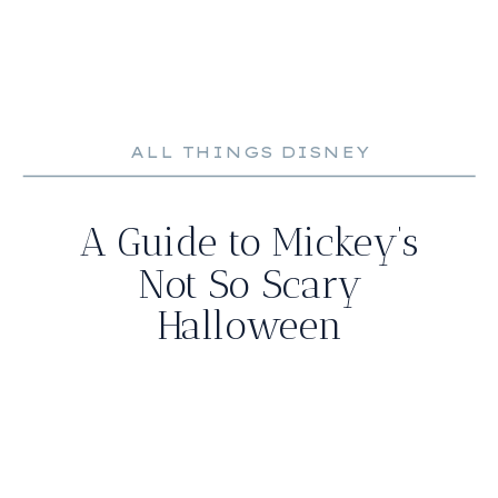
ALL THINGS DISNEY
A Guide to Mickey’s
Not So Scary
Halloween