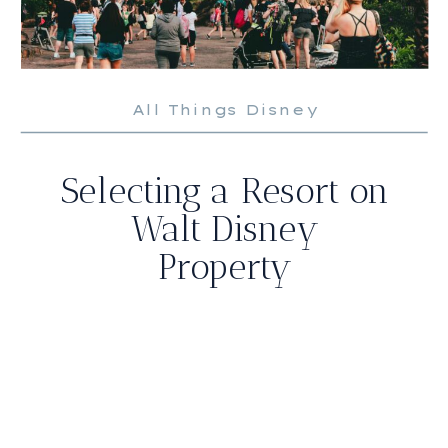
All Things Disney
Selecting a Resort on
Walt Disney
Property