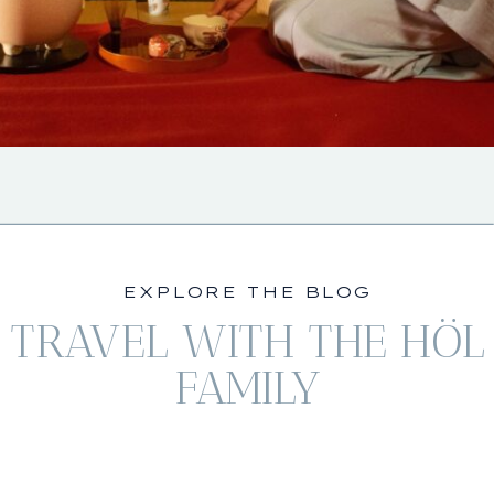
EXPLORE THE BLOG
TRAVEL WITH THE HÖL
FAMILY