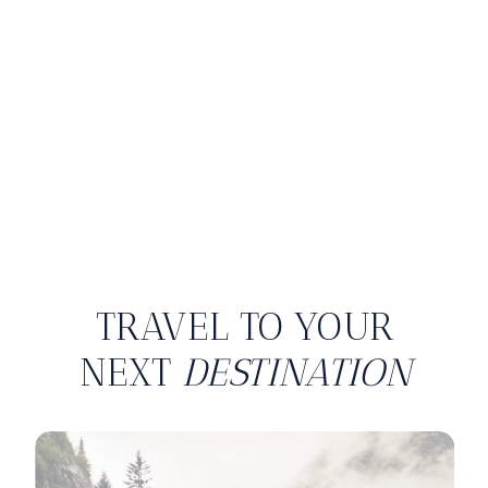
TRAVEL TO YOUR
NEXT
DESTINATION