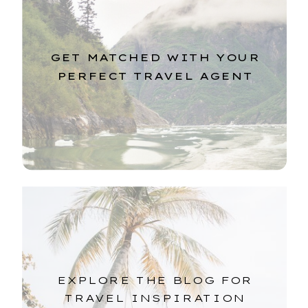
GET MATCHED WITH YOUR
PERFECT TRAVEL AGENT
EXPLORE THE BLOG FOR
TRAVEL INSPIRATION