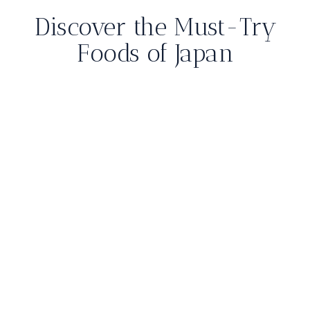
Discover the Must-Try
Foods of Japan