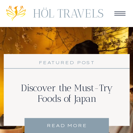
HÖL TRAVELS
FEATURED POST
Discover the Must-Try
Foods of Japan
READ MORE