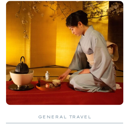
GENERAL TRAVEL