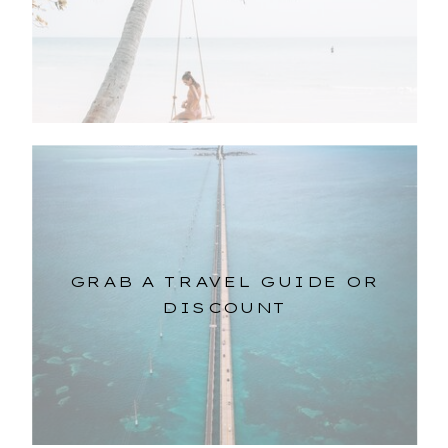
GRAB A TRAVEL GUIDE OR
DISCOUNT