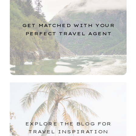
GET MATCHED WITH YOUR
PERFECT TRAVEL AGENT
EXPLORE THE BLOG FOR
TRAVEL INSPIRATION