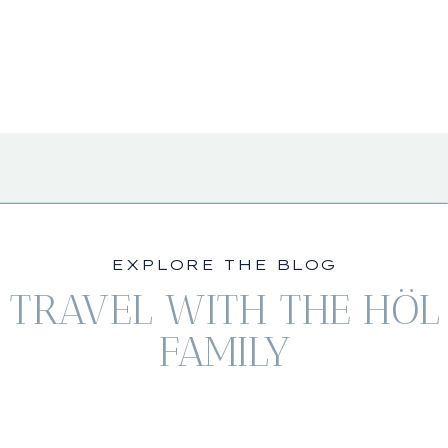
EXPLORE THE BLOG
TRAVEL WITH THE HÖL
FAMILY