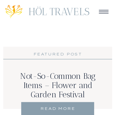
HÖL TRAVELS
FEATURED POST
Not-So-Common Bag
Items – Flower and
Garden Festival
READ MORE