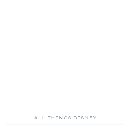
ALL THINGS DISNEY