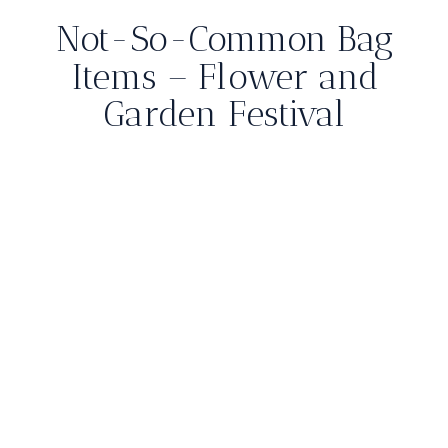
Not-So-Common Bag
Items – Flower and
Garden Festival