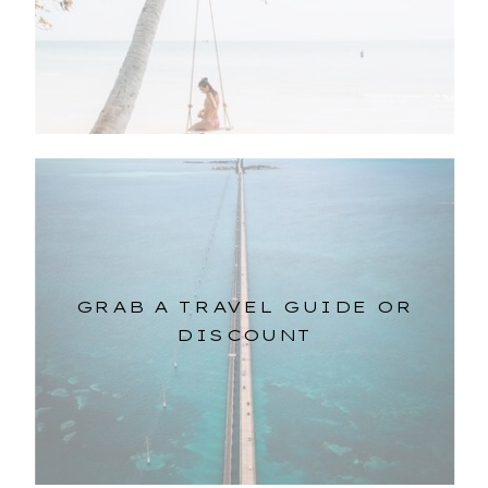
GRAB A TRAVEL GUIDE OR
DISCOUNT