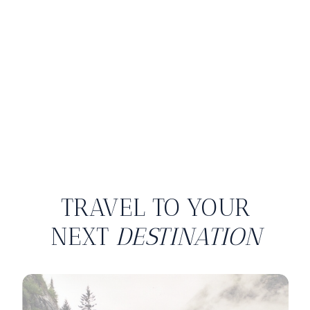
TRAVEL TO YOUR
NEXT
DESTINATION